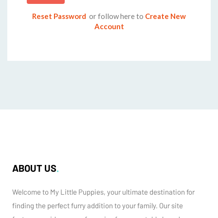
Reset Password
or follow here to
Create New
Account
ABOUT US
Welcome to My Little Puppies, your ultimate destination for
finding the perfect furry addition to your family. Our site