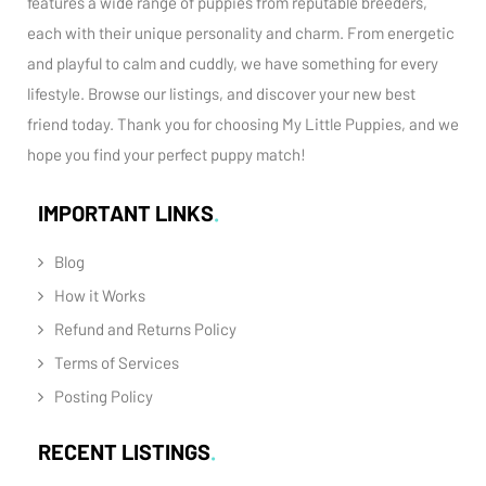
features a wide range of puppies from reputable breeders,
each with their unique personality and charm. From energetic
and playful to calm and cuddly, we have something for every
lifestyle. Browse our listings, and discover your new best
friend today. Thank you for choosing My Little Puppies, and we
hope you find your perfect puppy match!
IMPORTANT LINKS
Blog
How it Works
Refund and Returns Policy
Terms of Services
Posting Policy
RECENT LISTINGS