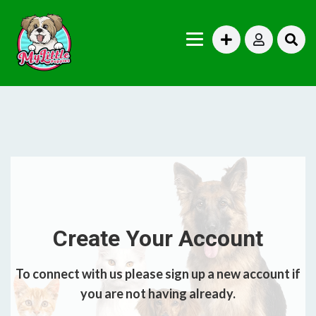
Create Your Account
To connect with us please sign up a new account if
you are not having already.