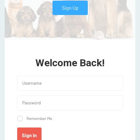
Sign Up
Welcome Back!
Remember Me
Sign In