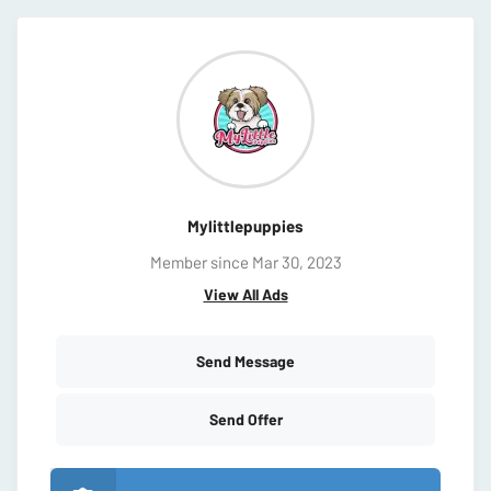
Mylittlepuppies
Member since Mar 30, 2023
View All Ads
Send Message
Send Offer