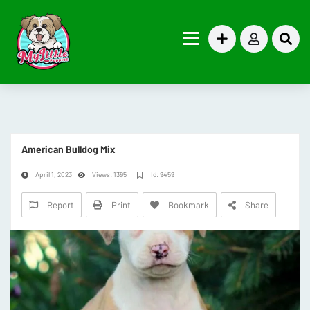
American Bulldog Mix
April 1, 2023
Views: 1395
Id: 9459
Report
Print
Bookmark
Share