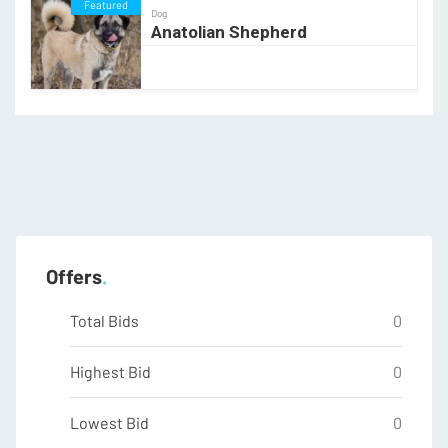
Featured
Dog
Anatolian Shepherd
Offers
Total Bids
0
Highest Bid
0
Lowest Bid
0