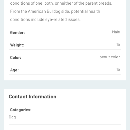
conditions of one, both, or neither of the parent breeds.
From the American Bulldog side, potential health
conditions include eye-related issues,
Male
Gender:
15
Weight:
penut color
Color:
15
Age:
Contact Information
Categories:
Dog