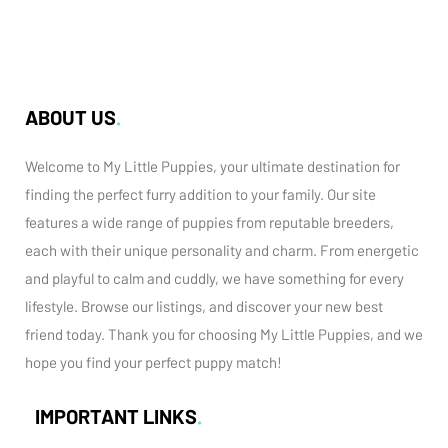
ABOUT US
Welcome to My Little Puppies, your ultimate destination for
finding the perfect furry addition to your family. Our site
features a wide range of puppies from reputable breeders,
each with their unique personality and charm. From energetic
and playful to calm and cuddly, we have something for every
lifestyle. Browse our listings, and discover your new best
friend today. Thank you for choosing My Little Puppies, and we
hope you find your perfect puppy match!
IMPORTANT LINKS