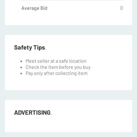
Average Bid
0
Safety Tips
Meet seller at a safe location
Check the item before you buy
Pay only after collecting item
ADVERTISING