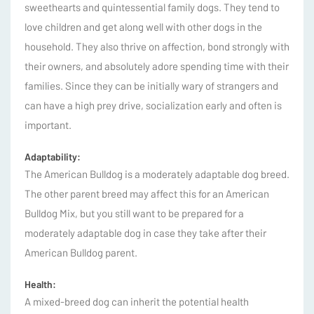
sweethearts and quintessential family dogs. They tend to
love children and get along well with other dogs in the
household. They also thrive on affection, bond strongly with
their owners, and absolutely adore spending time with their
families. Since they can be initially wary of strangers and
can have a high prey drive, socialization early and often is
important.
Adaptability:
The American Bulldog is a moderately adaptable dog breed.
The other parent breed may affect this for an American
Bulldog Mix, but you still want to be prepared for a
moderately adaptable dog in case they take after their
American Bulldog parent.
Health:
A mixed-breed dog can inherit the potential health