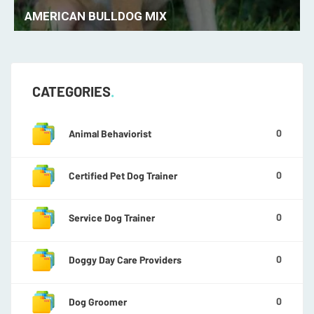
AMERICAN ESKIMO
CATEGORIES
0
Animal Behaviorist
0
Certified Pet Dog Trainer
0
Service Dog Trainer
0
Doggy Day Care Providers
0
Dog Groomer