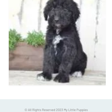
© All Rights Reserved 2023 My Little Puppies