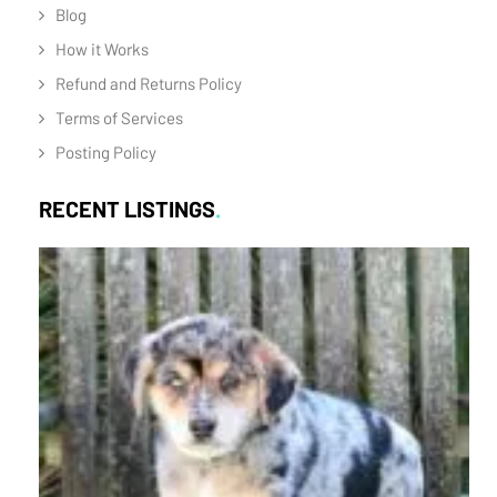
Blog
How it Works
Refund and Returns Policy
Terms of Services
Posting Policy
RECENT LISTINGS