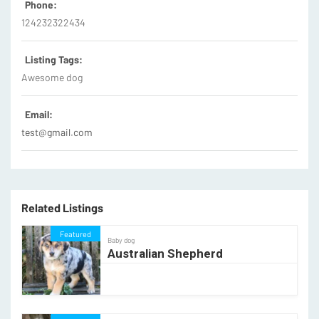
Phone:
124232322434
Listing Tags:
Awesome dog
Email:
test@gmail.com
Related Listings
Featured
Baby dog
Australian Shepherd