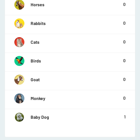
0
Horses
0
Rabbits
0
Cats
0
Birds
0
Goat
0
Monkey
1
Baby Dog