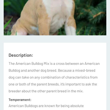
Description:
The American Bulldog Mix is a cross between an American
Bulldog and another dog breed. Because a mixed-breed
dog can take on any combination of characteristics from
one or both of the parent breeds, it’s important to ask the
breeder about the other parent breed in the mix.
Temperament:
American Bulldogs are known for being absolute