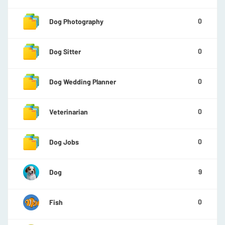
0
Dog Photography
0
Dog Sitter
0
Dog Wedding Planner
0
Veterinarian
0
Dog Jobs
9
Dog
0
Fish